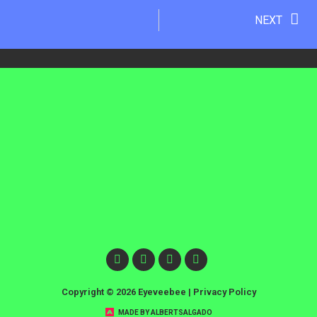
NEXT
Copyright © 2026 Eyeveebee |
Privacy Policy
MADE BY ALBERTSALGADO