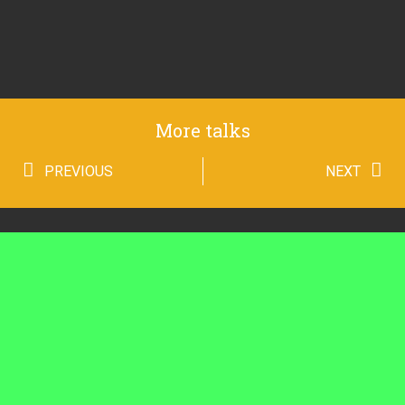
More talks
PREVIOUS
NEXT