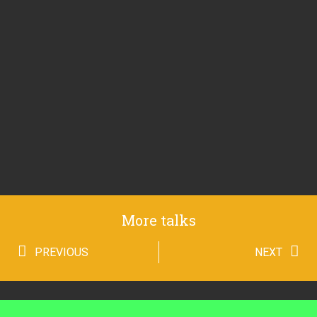
More talks
PREVIOUS
NEXT