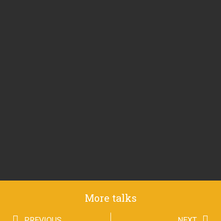
More talks
PREVIOUS
NEXT