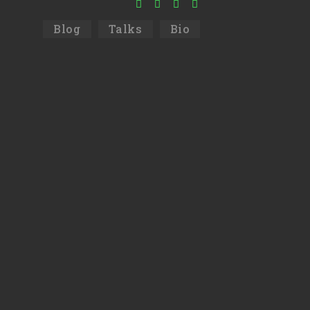
Blog
Talks
Bio