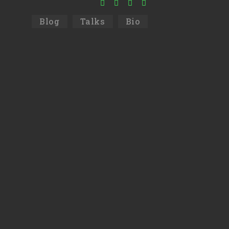
Blog
Talks
Bio