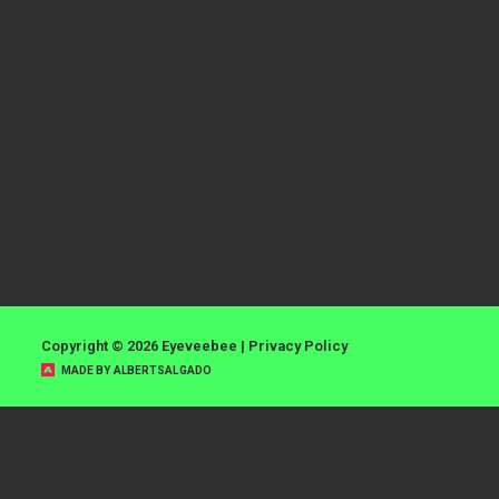
Copyright © 2026 Eyeveebee |
Privacy Policy
MADE BY ALBERTSALGADO