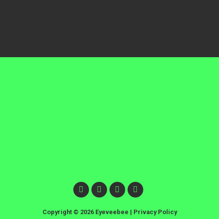
Copyright © 2026 Eyeveebee |
Privacy Policy