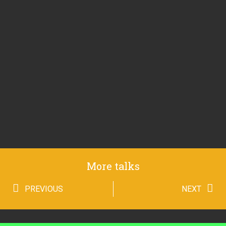
More talks
PREVIOUS
NEXT