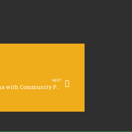
NEXT
Supercharging Grafana with Community Plugins