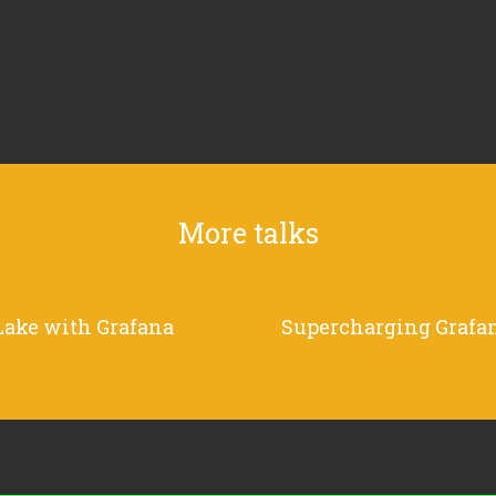
More talks
Lake with Grafana