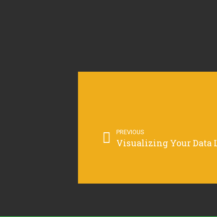
PREVIOUS
Visualizing Your Data 