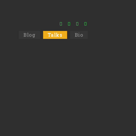
Blog
Talks
Bio