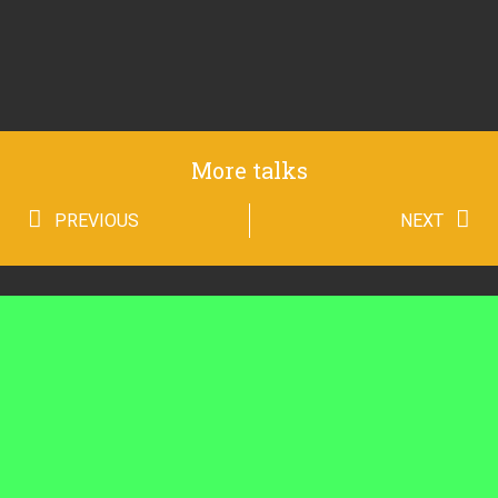
More talks
PREVIOUS
NEXT