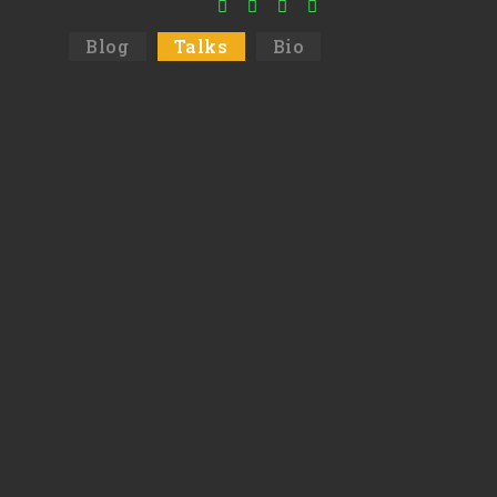
Blog
Talks
Bio