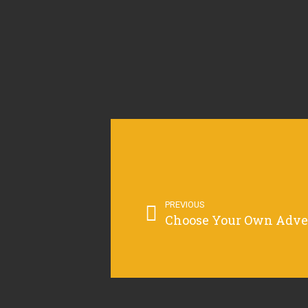
PREVIOUS