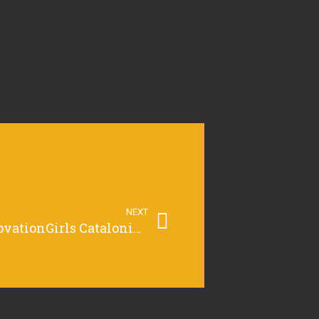
NEXT
Jurat regional TechnovationGirls Catalonia – Regional Pitch Event