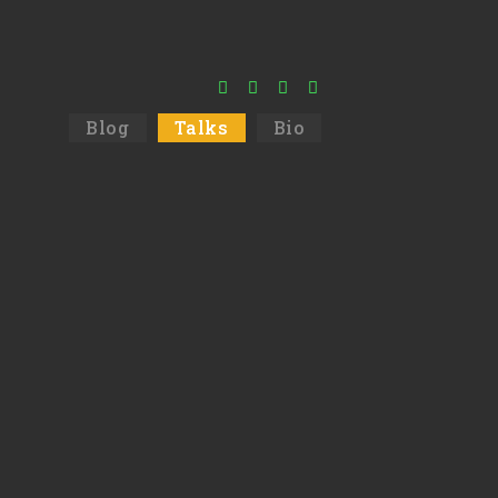
Blog
Talks
Bio