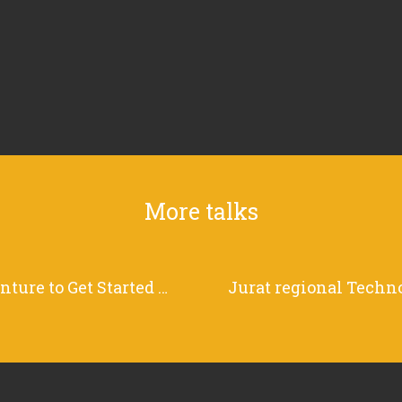
More talks
Choose Your Own Adventure to Get Started with Grafana Loki